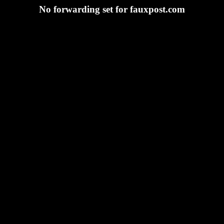
No forwarding set for fauxpost.com